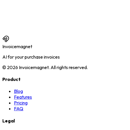
Can I also connect multiple administrations?
What happens if I don't upload anything for a month?
Can I try Invoicemagnet for free first?
Invoicemagnet
AI for your purchase invoices
©
2026
Invoicemagnet
.
All rights reserved.
Product
Blog
Features
Pricing
FAQ
Legal