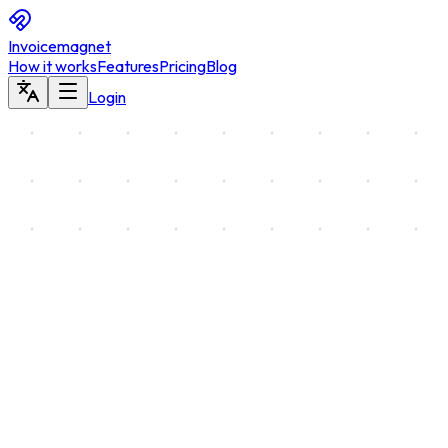
Invoicemagnet
How it works
Features
Pricing
Blog
Login